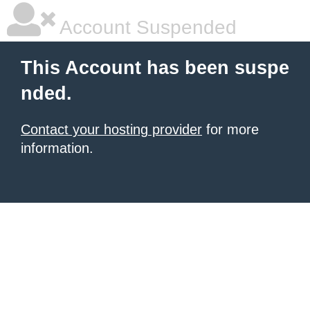
Account Suspended
This Account has been suspe
nded.
Contact your hosting provider
for more
information.